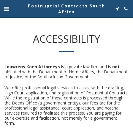
Postnuptial Contracts South
Africa
ACCESSIBILITY
Louwrens Koen Attorneys
is a private law firm and is
not
affiliated with the Department of Home Affairs, the Department
of Justice, or the South African Government.
We offer professional legal services to assist with the drafting,
High Court application, and registration of Postnuptial Contracts.
While the registration of these contracts is processed through
the Deeds Office (a government entity), our fees are for the
professional legal assistance, court application, and notarial
services required to facilitate this process. You are paying for
our expertise and facilitation, not merely for a government
form.